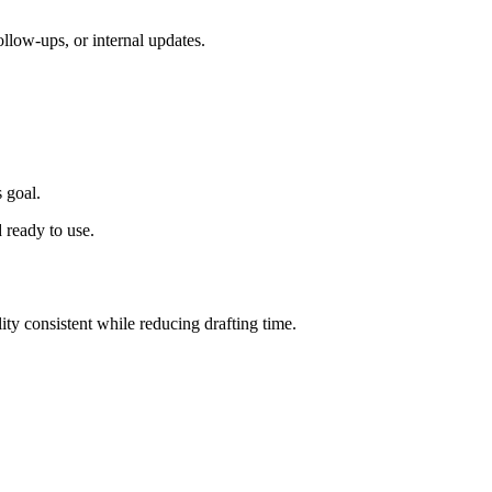
ollow-ups, or internal updates.
 goal.
 ready to use.
lity consistent while reducing drafting time.