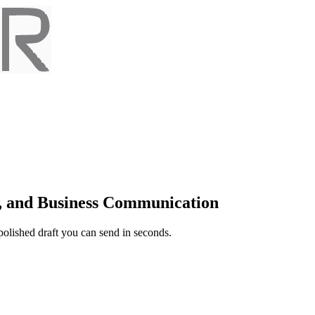
t, and Business Communication
 polished draft you can send in seconds.