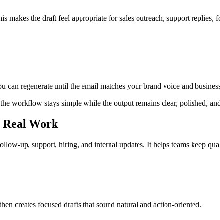
s makes the draft feel appropriate for sales outreach, support replies, f
You can regenerate until the email matches your brand voice and business
 the workflow stays simple while the output remains clear, polished, and
r Real Work
follow-up, support, hiring, and internal updates. It helps teams keep qua
en creates focused drafts that sound natural and action-oriented.