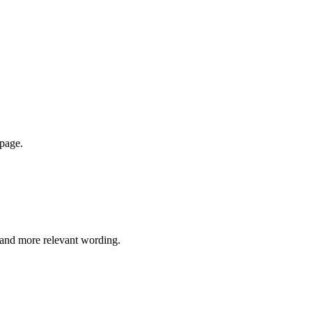
 page.
e and more relevant wording.