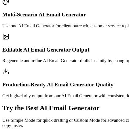
Multi-Scenario AI Email Generator
Use one AI Email Generator for client outreach, customer service repl
Editable AI Email Generator Output
Regenerate and refine AI Email Generator drafts instantly by changing
Production-Ready AI Email Generator Quality
Get high-clarity output from our AI Email Generator with consistent for
Try the Best AI Email Generator
Use Simple Mode for quick drafting or Custom Mode for advanced cont
copy faster.