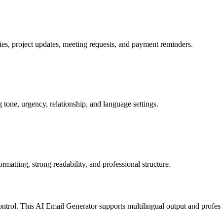
ies, project updates, meeting requests, and payment reminders.
 tone, urgency, relationship, and language settings.
matting, strong readability, and professional structure.
rol. This AI Email Generator supports multilingual output and profess