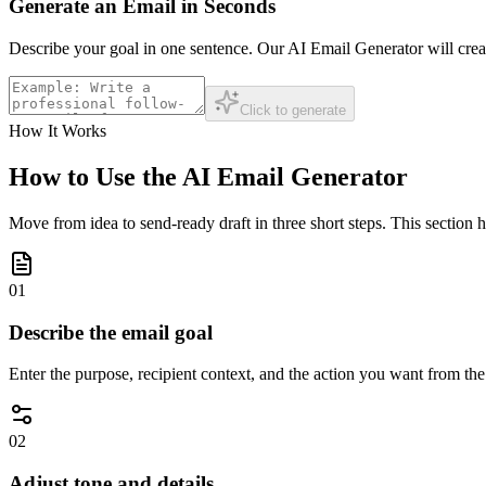
Generate an Email in Seconds
Describe your goal in one sentence. Our AI Email Generator will creat
Click to generate
How It Works
How to Use the AI Email Generator
Move from idea to send-ready draft in three short steps. This section 
01
Describe the email goal
Enter the purpose, recipient context, and the action you want from th
02
Adjust tone and details