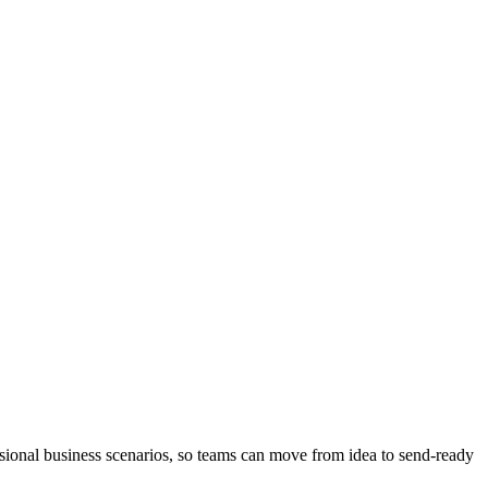
ional business scenarios, so teams can move from idea to send-ready