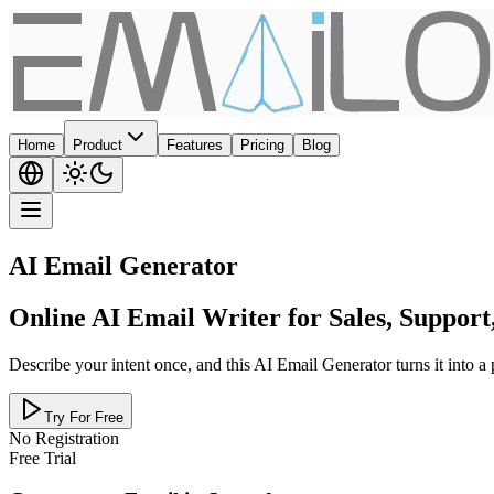
Home
Product
Features
Pricing
Blog
AI Email Generator
Online AI Email Writer for Sales, Suppor
Describe your intent once, and this AI Email Generator turns it into a
Try For Free
No Registration
Free Trial