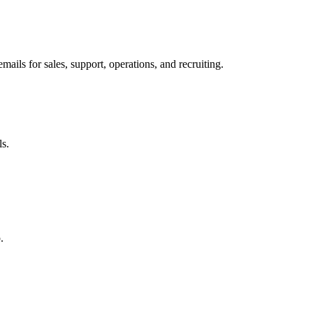
ils for sales, support, operations, and recruiting.
ls.
.