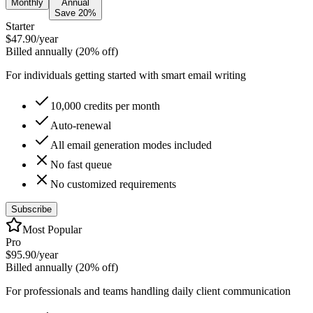
Monthly
Annual
Save 20%
Starter
$47.90
/year
Billed annually (20% off)
For individuals getting started with smart email writing
10,000 credits per month
Auto-renewal
All email generation modes included
No fast queue
No customized requirements
Subscribe
Most Popular
Pro
$95.90
/year
Billed annually (20% off)
For professionals and teams handling daily client communication