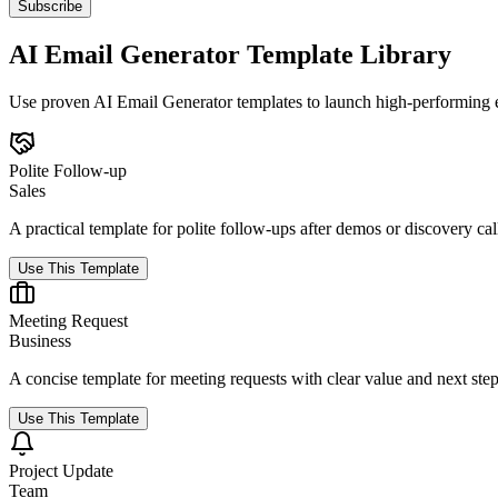
Subscribe
AI Email Generator Template Library
Use proven AI Email Generator templates to launch high-performing ema
Polite Follow-up
Sales
A practical template for polite follow-ups after demos or discovery cal
Use This Template
Meeting Request
Business
A concise template for meeting requests with clear value and next step
Use This Template
Project Update
Team