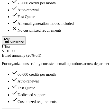
25,000 credits per month
Auto-renewal
Fast Queue
All email generation modes included
No customized requirements
Subscribe
Ultra
$191.90
Billed annually (20% off)
For organizations scaling consistent email operations across departme
60,000 credits per month
Auto-renewal
Fast Queue
Dedicated support
Customized requirements