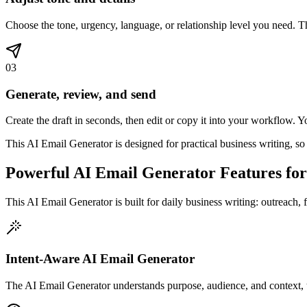
Choose the tone, urgency, language, or relationship level you need. Thi
03
Generate, review, and send
Create the draft in seconds, then edit or copy it into your workflow. 
This AI Email Generator is designed for practical business writing, so
Powerful AI Email Generator Features fo
This AI Email Generator is built for daily business writing: outreach, 
Intent-Aware AI Email Generator
The AI Email Generator understands purpose, audience, and context, th