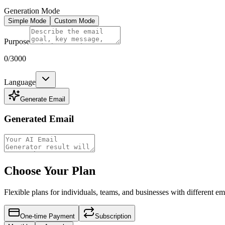
Generation Mode
Simple Mode
Custom Mode
Purpose
0
/3000
Language
Generate Email
Generated Email
Choose Your Plan
Flexible plans for individuals, teams, and businesses with different 
One-time Payment
Subscription