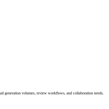
email generation volumes, review workflows, and collaboration needs.