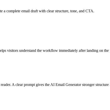
e a complete email draft with clear structure, tone, and CTA.
helps visitors understand the workflow immediately after landing on the
e reader. A clear prompt gives the AI Email Generator stronger structur