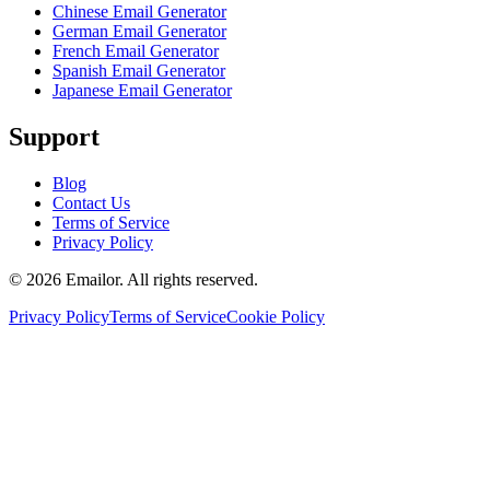
Chinese Email Generator
German Email Generator
French Email Generator
Spanish Email Generator
Japanese Email Generator
Support
Blog
Contact Us
Terms of Service
Privacy Policy
©
2026
Emailor.
All rights reserved.
Privacy Policy
Terms of Service
Cookie Policy