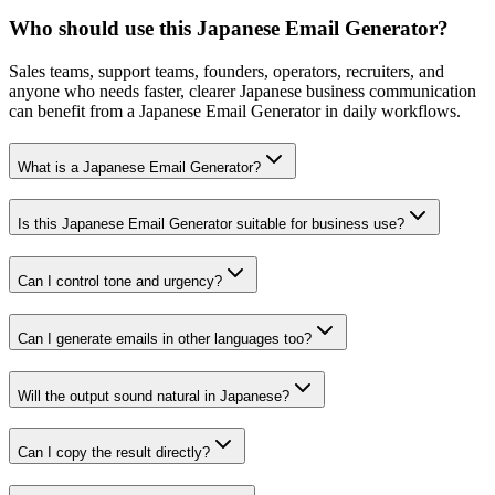
Who should use this Japanese Email Generator?
Sales teams, support teams, founders, operators, recruiters, and
anyone who needs faster, clearer Japanese business communication
can benefit from a Japanese Email Generator in daily workflows.
What is a Japanese Email Generator?
Is this Japanese Email Generator suitable for business use?
Can I control tone and urgency?
Can I generate emails in other languages too?
Will the output sound natural in Japanese?
Can I copy the result directly?