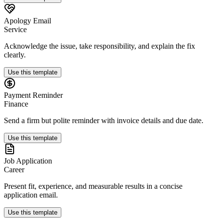
Apology Email
Service
Acknowledge the issue, take responsibility, and explain the fix
clearly.
Use this template
Payment Reminder
Finance
Send a firm but polite reminder with invoice details and due date.
Use this template
Job Application
Career
Present fit, experience, and measurable results in a concise
application email.
Use this template