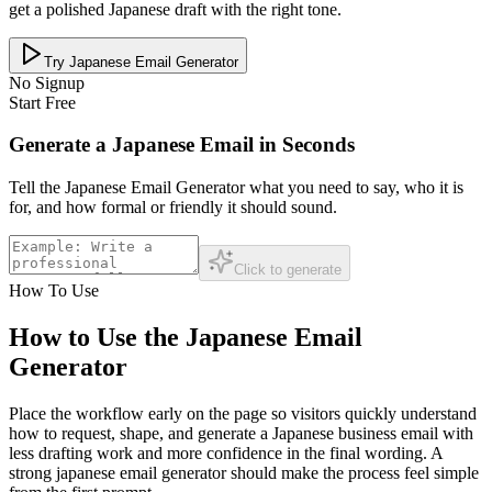
get a polished Japanese draft with the right tone.
Try Japanese Email Generator
No Signup
Start Free
Generate a Japanese Email in Seconds
Tell the Japanese Email Generator what you need to say, who it is
for, and how formal or friendly it should sound.
Click to generate
How To Use
How to Use the Japanese Email
Generator
Place the workflow early on the page so visitors quickly understand
how to request, shape, and generate a Japanese business email with
less drafting work and more confidence in the final wording. A
strong japanese email generator should make the process feel simple