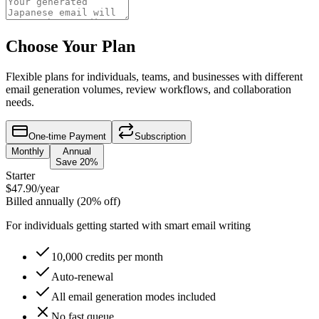
Choose Your Plan
Flexible plans for individuals, teams, and businesses with different
email generation volumes, review workflows, and collaboration
needs.
One-time Payment
Subscription
Monthly
Annual
Save 20%
Starter
$47.90
/year
Billed annually (20% off)
For individuals getting started with smart email writing
10,000 credits per month
Auto-renewal
All email generation modes included
No fast queue