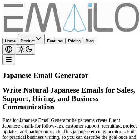
Home
Product
Features
Pricing
Blog
Japanese Email Generator
Write Natural Japanese Emails for Sales,
Support, Hiring, and Business
Communication
Emailor Japanese Email Generator helps teams create fluent
Japanese emails for follow-ups, customer support, recruiting, project
updates, and partner outreach. This japanese email generator is built
for practical business writing, so you can describe the goal once and