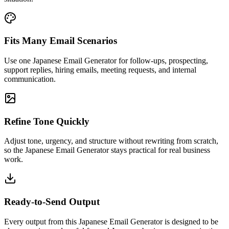
Fits Many Email Scenarios
Use one Japanese Email Generator for follow-ups, prospecting,
support replies, hiring emails, meeting requests, and internal
communication.
Refine Tone Quickly
Adjust tone, urgency, and structure without rewriting from scratch,
so the Japanese Email Generator stays practical for real business
work.
Ready-to-Send Output
Every output from this Japanese Email Generator is designed to be