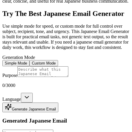
clear, concise, and useful for real Japanese business communication.
Try The Best Japanese Email Generator
Use simple mode for speed, or custom mode for full control over
subject, recipient, tone, and urgency. This Japanese Email Generator
is built for practical email tasks, not generic text output, so the result
stays relevant and usable. If you need a japanese email generator for
daily work, this workflow is designed to stay fast and consistent.
Generation Mode
Simple Mode
Custom Mode
Purpose
0
/3000
Language
Generate Japanese Email
Generated Japanese Email