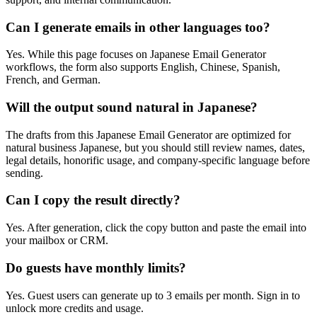
Can I generate emails in other languages too?
Yes. While this page focuses on Japanese Email Generator
workflows, the form also supports English, Chinese, Spanish,
French, and German.
Will the output sound natural in Japanese?
The drafts from this Japanese Email Generator are optimized for
natural business Japanese, but you should still review names, dates,
legal details, honorific usage, and company-specific language before
sending.
Can I copy the result directly?
Yes. After generation, click the copy button and paste the email into
your mailbox or CRM.
Do guests have monthly limits?
Yes. Guest users can generate up to 3 emails per month. Sign in to
unlock more credits and usage.