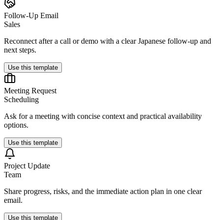
Follow-Up Email
Sales
Reconnect after a call or demo with a clear Japanese follow-up and
next steps.
Use this template
Meeting Request
Scheduling
Ask for a meeting with concise context and practical availability
options.
Use this template
Project Update
Team
Share progress, risks, and the immediate action plan in one clear
email.
Use this template