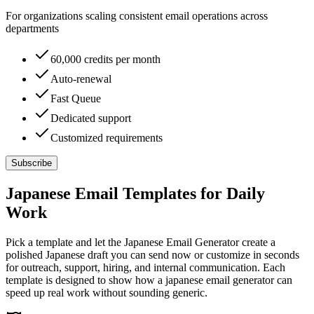
For organizations scaling consistent email operations across
departments
60,000 credits per month
Auto-renewal
Fast Queue
Dedicated support
Customized requirements
Subscribe
Japanese Email Templates for Daily
Work
Pick a template and let the Japanese Email Generator create a
polished Japanese draft you can send now or customize in seconds
for outreach, support, hiring, and internal communication. Each
template is designed to show how a japanese email generator can
speed up real work without sounding generic.