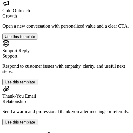
Cold Outreach
Growth
Open a new conversation with personalized value and a clear CTA.
Use this template
Support Reply
Support
Respond to customer issues with empathy, clarity, and useful next
steps.
Use this template
Thank-You Email
Relationship
Send a warm and professional thank-you after meetings or referrals.
Use this template