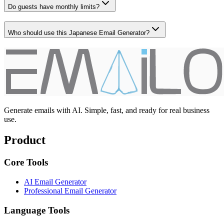
Do guests have monthly limits?
Who should use this Japanese Email Generator?
Generate emails with AI. Simple, fast, and ready for real business
use.
Product
Core Tools
AI Email Generator
Professional Email Generator
Language Tools