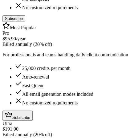
No customized requirements
Subscribe
Most Popular
Pro
$95.90
/year
Billed annually (20% off)
For professionals and teams handling daily client communication
25,000 credits per month
Auto-renewal
Fast Queue
All email generation modes included
No customized requirements
Subscribe
Ultra
$191.90
Billed annually (20% off)