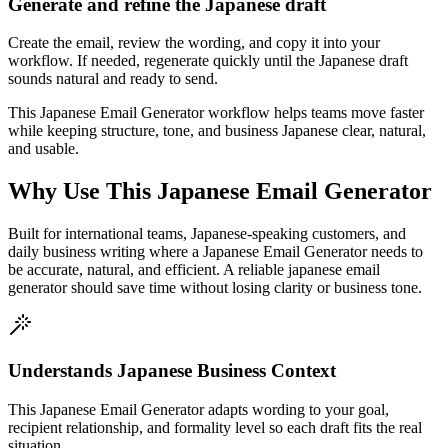
Generate and refine the Japanese draft
Create the email, review the wording, and copy it into your
workflow. If needed, regenerate quickly until the Japanese draft
sounds natural and ready to send.
This Japanese Email Generator workflow helps teams move faster
while keeping structure, tone, and business Japanese clear, natural,
and usable.
Why Use This Japanese Email Generator
Built for international teams, Japanese-speaking customers, and
daily business writing where a Japanese Email Generator needs to
be accurate, natural, and efficient. A reliable japanese email
generator should save time without losing clarity or business tone.
Understands Japanese Business Context
This Japanese Email Generator adapts wording to your goal,
recipient relationship, and formality level so each draft fits the real
situation.