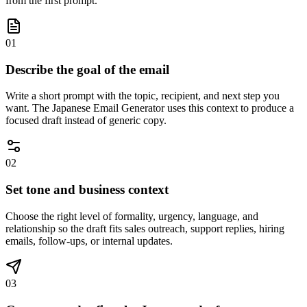
from the first prompt.
01
Describe the goal of the email
Write a short prompt with the topic, recipient, and next step you
want. The Japanese Email Generator uses this context to produce a
focused draft instead of generic copy.
02
Set tone and business context
Choose the right level of formality, urgency, language, and
relationship so the draft fits sales outreach, support replies, hiring
emails, follow-ups, or internal updates.
03