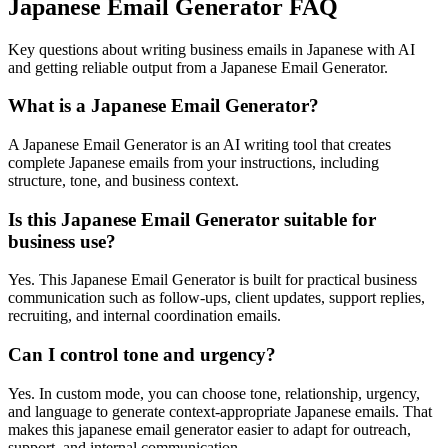
Japanese Email Generator FAQ
Key questions about writing business emails in Japanese with AI
and getting reliable output from a Japanese Email Generator.
What is a Japanese Email Generator?
A Japanese Email Generator is an AI writing tool that creates
complete Japanese emails from your instructions, including
structure, tone, and business context.
Is this Japanese Email Generator suitable for
business use?
Yes. This Japanese Email Generator is built for practical business
communication such as follow-ups, client updates, support replies,
recruiting, and internal coordination emails.
Can I control tone and urgency?
Yes. In custom mode, you can choose tone, relationship, urgency,
and language to generate context-appropriate Japanese emails. That
makes this japanese email generator easier to adapt for outreach,
support, and internal communication.